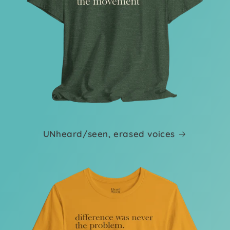
UNheard/seen, erased voices