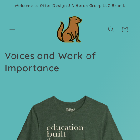
Skip to
Welcome to Otter Designs! A Heron Group LLC Brand.
content
Cart
Voices and Work of
Importance