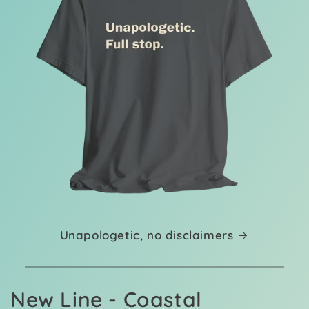
Unapologetic, no disclaimers
New Line - Coastal