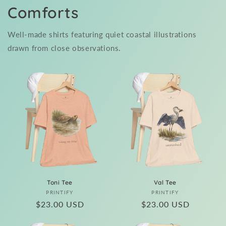
Comforts
Well-made shirts featuring quiet coastal illustrations
drawn from close observations.
Toni Tee
Val Tee
Vendor:
Vendor:
PRINTIFY
PRINTIFY
Regular
$23.00 USD
Regular
$23.00 USD
price
price