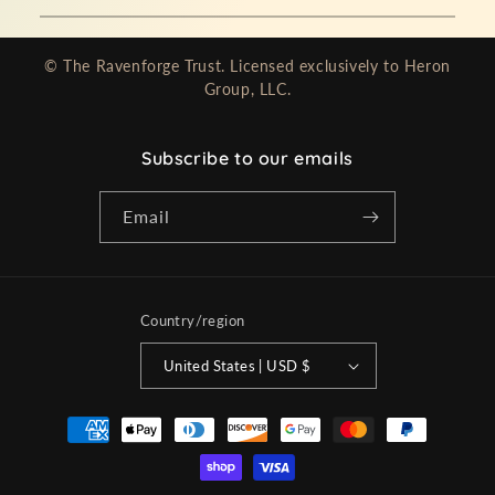
© The Ravenforge Trust. Licensed exclusively to Heron
Group, LLC.
Subscribe to our emails
Email
Country/region
United States | USD $
Payment
methods