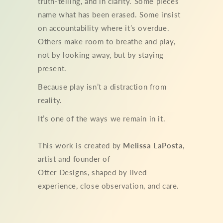
truth-telling, and in clarity. Some pieces
name what has been erased. Some insist
on accountability where it’s overdue.
Others make room to breathe and play,
not by looking away, but by staying
present.
Because play isn’t a distraction from
reality.
It’s one of the ways we remain in it.
This work is created by
Melissa LaPosta
,
artist and founder of
Otter Designs, shaped by lived
experience, close observation, and care.