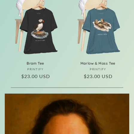
Bram Tee
Marlow & Moss Tee
Vendor:
Vendor:
PRINTIFY
PRINTIFY
Regular
$23.00 USD
Regular
$23.00 USD
price
price