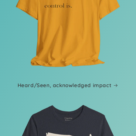
Heard/Seen, acknowledged impact