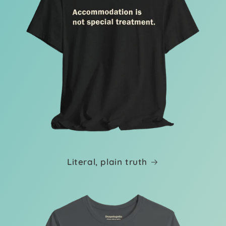
Literal, plain truth