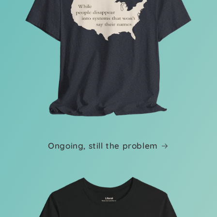
Ongoing, still the problem