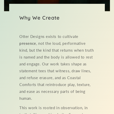
Why We Create
Otter Designs exists to cultivate
presence
, not the loud, performative
kind, but the kind that returns when truth
is named and the body is allowed to rest
and engage. Our work takes shape as
statement tees that witness, draw lines,
and refuse erasure, and as Coastal
Comforts that reintroduce play, texture,
and ease as necessary parts of being
human.
This work is rooted in observation, in