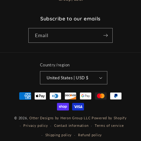
Subscribe to our emails
Email
Country/region
United States | USD $
Payment
methods
© 2026,
Otter Designs by Heron Group LLC
Powered by Shopify
Privacy policy
Contact information
Terms of service
Shipping policy
Refund policy