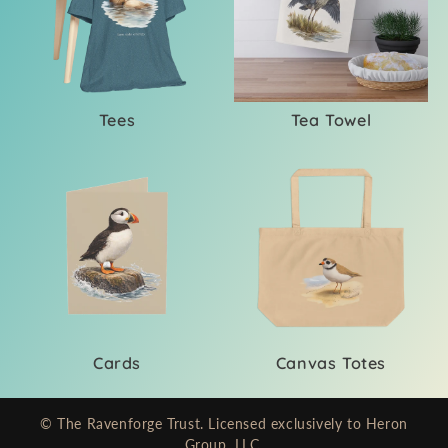
i
o
n
Tees
Tea Towel
:
Cards
Canvas Totes
© The Ravenforge Trust. Licensed exclusively to Heron
Group, LLC.