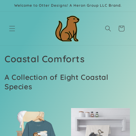
Skip to
Welcome to Otter Designs! A Heron Group LLC Brand.
content
Cart
C
Coastal Comforts
o
A Collection of Eight Coastal
l
Species
l
e
c
t