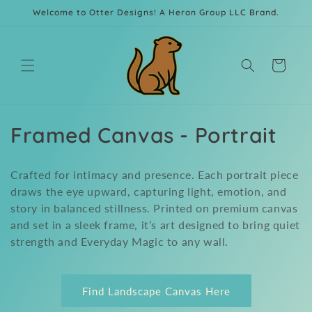
Skip to
Welcome to Otter Designs! A Heron Group LLC Brand.
content
Cart
C
Framed Canvas - Portrait
o
Crafted for intimacy and presence. Each portrait piece
l
draws the eye upward, capturing light, emotion, and
story in balanced stillness. Printed on premium canvas
l
and set in a sleek frame, it’s art designed to bring quiet
e
strength and Everyday Magic to any wall.
c
t
Find Landscape Canvas Here