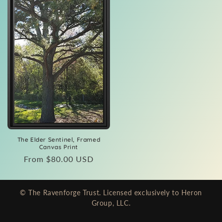
The Elder Sentinel, Framed
Canvas Print
Regular
From $80.00 USD
price
© The Ravenforge Trust. Licensed exclusively to Heron
Group, LLC.