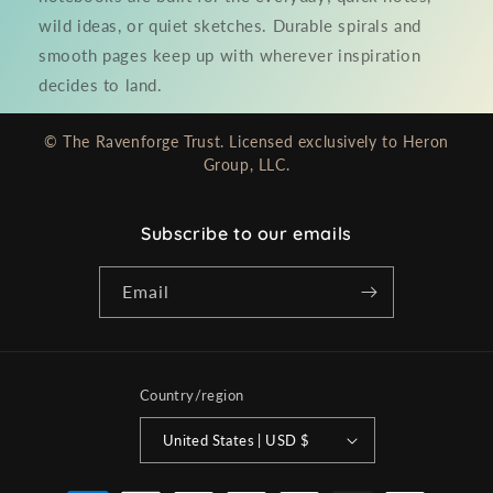
wild ideas, or quiet sketches. Durable spirals and
smooth pages keep up with wherever inspiration
decides to land.
© The Ravenforge Trust. Licensed exclusively to Heron
Group, LLC.
Subscribe to our emails
Email
Country/region
United States | USD $