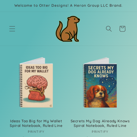
Skip to
Welcome to Otter Designs! A Heron Group LLC Brand.
content
Cart
Ideas Too Big for My Wallet
Secrets My Dog Already Knows
Spiral Notebook, Ruled Line
Spiral Notebook, Ruled Line
Vendor:
Vendor:
PRINTIFY
PRINTIFY