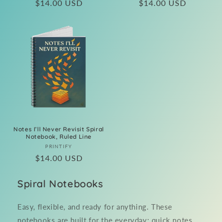
Regular
$14.00 USD
Regular
$14.00 USD
price
price
Notes I’ll Never Revisit Spiral
Notebook, Ruled Line
Vendor:
PRINTIFY
Regular
$14.00 USD
price
Spiral Notebooks
Easy, flexible, and ready for anything. These
notebooks are built for the everyday; quick notes,